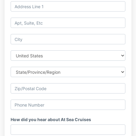
How did you hear about At Sea Cruises