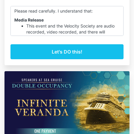
Please read carefully. I understand that:
Media Release
This event and the Velocity Society are audio
recorded, video recorded, and there will
photography taken of me and my guests on
“Speakers at Sea Cruise”
In the event that I appear on audio, video, or in
photos I hereby consent to and authorize use
of my name, voice, likeness, words and
participation, in whole or in part, in these
recordings and any derivative materials based
on them, and I understand that you intend to
use them for educational, promotional, and
commercial applications without compensation
to me.
I agree that Speakers at Sea Cruises shall own
all rights, title and interest, including copyright,
in and to the originals and all copies of such
audio, video or written recording, with full
media and worldwide rights and as a
participant I will be given access.