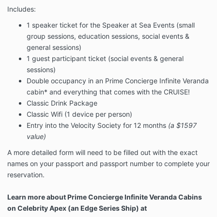
Includes:
In the case of medical and family emergencies before
or during the Cruise, I am responsible for the fees and
1 speaker ticket for the Speaker at Sea Events (small
travel arrangements. Speakers At Sea Cruises highly
group sessions, education sessions, social events &
recommends a travel insurance policy that must be
general sessions)
purchased separately from the event to cover these
expenses.
1 guest participant ticket (social events & general
sessions)
I understand that all the terms and conditions for
Double occupancy in an Prime Concierge Infinite Veranda
Celebrity Cruise lines applies to this purchase. These
cabin* and everything that comes with the CRUISE!
can be found in:
Classic Drink Package
https://www.celebritycruises.com/guest-terms/
Classic Wifi (1 device per person)
Entry into the Velocity Society for 12 months
(a $1597
value)
A more detailed form will need to be filled out with the exact
names on your passport and passport number to complete your
reservation.
Learn more about Prime Concierge Infinite Veranda Cabins
on Celebrity Apex (an Edge Series Ship) at