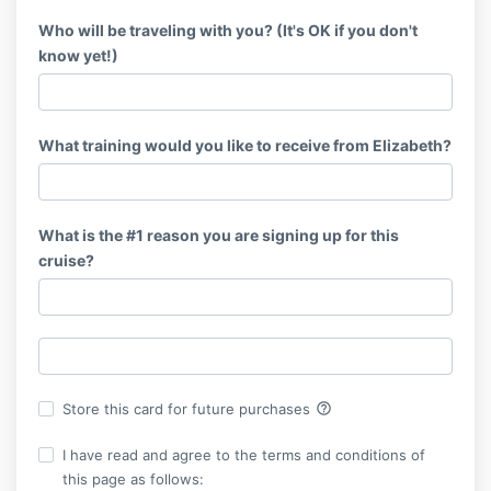
Who will be traveling with you? (It's OK if you don't
know yet!)
What training would you like to receive from Elizabeth?
What is the #1 reason you are signing up for this
cruise?
help_outline
Store this card for future purchases
I have read and agree to the terms and conditions of
this page as follows: