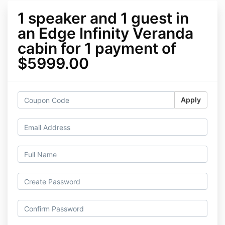
1 speaker and 1 guest in
an Edge Infinity Veranda
cabin for 1 payment of
$5999.00
Apply